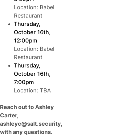
Location: Babel
Restaurant
Thursday,
October 16th,
12:00pm
Location: Babel
Restaurant
Thursday,
October 16th,
7:00pm
Location: TBA
Reach out to Ashley
Carter,
ashleyc@salt.security
,
with any questions.