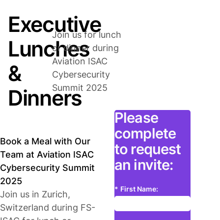
Executive
Join us for lunch
Lunches
or dinner during
Aviation ISAC
&
Cybersecurity
Summit 2025
Dinners
Please
complete
Book a Meal with Our
to request
Team at Aviation ISAC
an invite:
Cybersecurity Summit
2025
*
First Name:
Join us in Zurich,
Switzerland during FS-