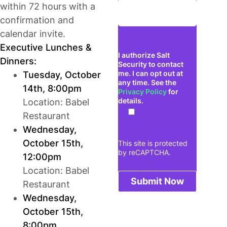
within 72 hours with a
confirmation and
calendar invite.
Executive Lunches &
I authorize Salt
Dinners:
Security to contact
me. I can opt out at
Tuesday, October
any time. See the
14th, 8:00pm
Privacy Policy
for
details.
Location: Babel
Restaurant
Wednesday,
October 15th,
This site is protected
by reCAPTCHA.
12:00pm
Location: Babel
Submit Now
Restaurant
Wednesday,
October 15th,
8:00pm