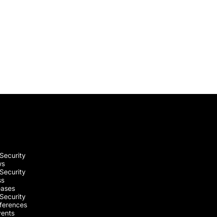
Security
ws
Security
ss
eases
Security
ferences
vents