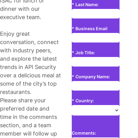
ISAC for lunch or
*
Last Name:
dinner with our
executive team.
*
Business Email
Enjoy great
conversation, connect
with industry peers,
*
Job Title:
and explore the latest
trends in API Security
over a delicious meal at
*
Company Name:
some of the city’s top
restaurants.
Please share your
*
Country:
preferred date and
time in the comments
section, and a team
member will follow up
Comments: