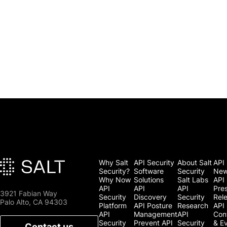
Why Salt
API Security
About Salt
API 
Security?
Software
Security
Ne
Why Now
Solutions
Salt Labs
API 
API
API
API
Pre
3921 Fabian Way
Security
Discovery
Security
Rel
Palo Alto, CA 94303
Platform
API Posture
Research
API 
API
Management
API
Con
Security
Prevent API
Security
& E
Contact us