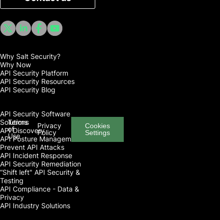
Why Salt Security?
Why Now
API Security Platform
API Security Resources
API Security Blog
API Security Software
Solutions
Terms
Privacy
Cookies
of
API Discovery
Policy
Settings
Use
API Posture Management
Prevent API Attacks
API Incident Response
API Security Remediation
“Shift left" API Security &
Testing
API Compliance - Data &
Privacy
API Industry Solutions