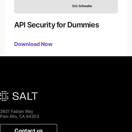
API Security for Dummies
Download
API Security for Dummies
Now
3921 Fabian Way
Palo Alto, CA 94303
Contact us