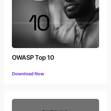
OWASP Top 10
Download
OWASP Top 10
Now