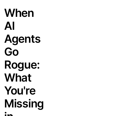
When
AI
Agents
Go
Rogue:
What
You're
Missing