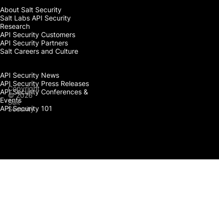
About Salt Security
Salt Labs API Security
Research
API Security Customers
API Security Partners
Salt Careers and Culture
API Security News
API Security Press Releases
Copyright
API Security Conferences &
© 2026
Events
Salt
API Security 101
Security